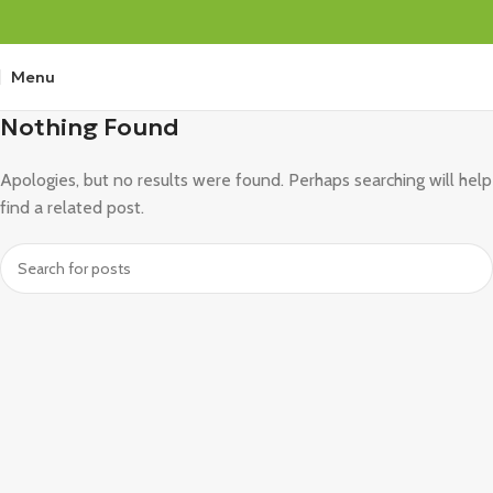
Menu
Nothing Found
Apologies, but no results were found. Perhaps searching will help
find a related post.