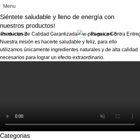
Menu
Siéntete saludable y
lleno de energía
con
nuestros productos!
uctos de Calidad Garantizada
Pagas a Contra Entrega!
Nuestra misión es hacerte saludable y feliz, para ello
utilizamos únicamente ingredientes naturales y de alta calidad
necesarios para lograr un efecto extraordinario.
Categorias
ANSIEDAD
CABELLO