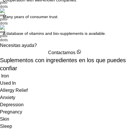
Cooperation with well-known companies.
Many years of consumer trust.
A database of vitamins and bio-supplements is available.
Necesitas ayuda?
Contactarnos
Suplementos con ingredientes
en los que puedes
confiar
Iron
Used In
Allergy Relief
Anxiety
Depression
Pregnancy
Skin
Sleep