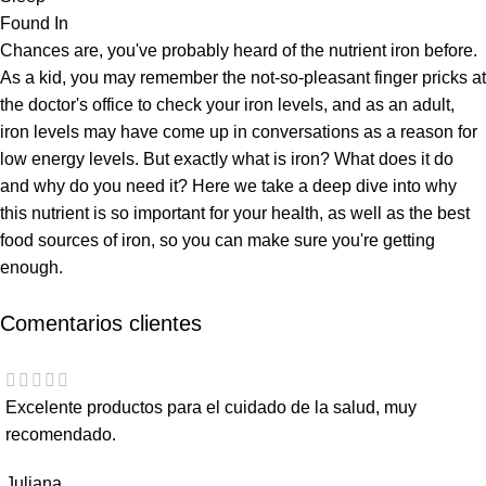
Found In
Chances are, you've probably heard of the nutrient iron before.
As a kid, you may remember the not-so-pleasant finger pricks at
the doctor's office to check your iron levels, and as an adult,
iron levels may have come up in conversations as a reason for
low energy levels. But exactly what is iron? What does it do
and why do you need it? Here we take a deep dive into why
this nutrient is so important for your health, as well as the best
food sources of iron, so you can make sure you're getting
enough.
Comentarios clientes
Excelente productos para el cuidado de la salud, muy
recomendado.
Juliana