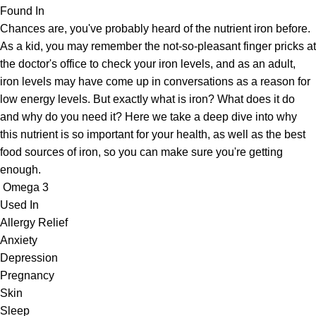
Found In
Chances are, you've probably heard of the nutrient iron before.
As a kid, you may remember the not-so-pleasant finger pricks at
the doctor's office to check your iron levels, and as an adult,
iron levels may have come up in conversations as a reason for
low energy levels. But exactly what is iron? What does it do
and why do you need it? Here we take a deep dive into why
this nutrient is so important for your health, as well as the best
food sources of iron, so you can make sure you're getting
enough.
Omega 3
Used In
Allergy Relief
Anxiety
Depression
Pregnancy
Skin
Sleep