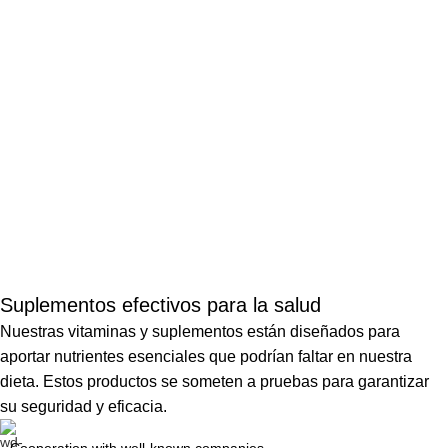
Suplementos efectivos para la salud
Nuestras vitaminas y suplementos están diseñados para
aportar nutrientes esenciales que podrían faltar en nuestra
dieta. Estos productos se someten a pruebas para garantizar
su seguridad y eficacia.