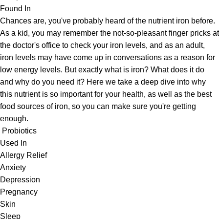
Found In
Chances are, you've probably heard of the nutrient iron before.
As a kid, you may remember the not-so-pleasant finger pricks at
the doctor's office to check your iron levels, and as an adult,
iron levels may have come up in conversations as a reason for
low energy levels. But exactly what is iron? What does it do
and why do you need it? Here we take a deep dive into why
this nutrient is so important for your health, as well as the best
food sources of iron, so you can make sure you're getting
enough.
Probiotics
Used In
Allergy Relief
Anxiety
Depression
Pregnancy
Skin
Sleep