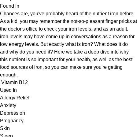
Found In
Chances are, you've probably heard of the nutrient iron before.
As a kid, you may remember the not-so-pleasant finger pricks at
the doctor's office to check your iron levels, and as an adult,
iron levels may have come up in conversations as a reason for
low energy levels. But exactly what is iron? What does it do
and why do you need it? Here we take a deep dive into why
this nutrient is so important for your health, as well as the best
food sources of iron, so you can make sure you're getting
enough.
Vitamin B12
Used In
Allergy Relief
Anxiety
Depression
Pregnancy
Skin
Sleep