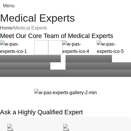
Menu
Medical Experts
Home
Medical Experts
Meet Our
Core Team
of Medical Experts
Marvin McKinney
Jacob Jones
Esther Howard
Ralph Edwards
Theresa Webb
Darlene Robertson
MD | Infectious Disease
MD | SVP Men’s
Board Member
PhD | Psychology, Sex
General Pediatrics
Reproductive& Sexual
MD, FAAD, SVP |
Therapy
Health
Dermatology
Ask a Highly
Qualified
Expert