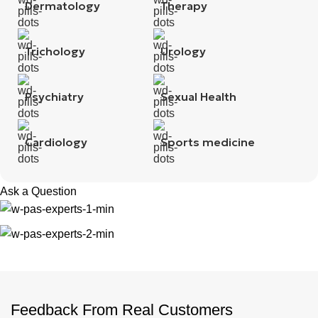
Dermatology
Therapy
Trichology
Urology
Psychiatry
Sexual Health
Cardiology
Sports medicine
Ask a Question
Feedback From Real Customers